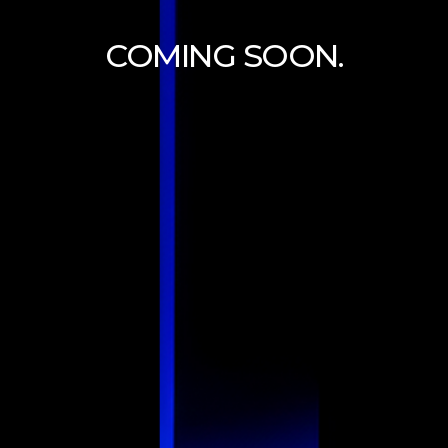
COMING SOON.